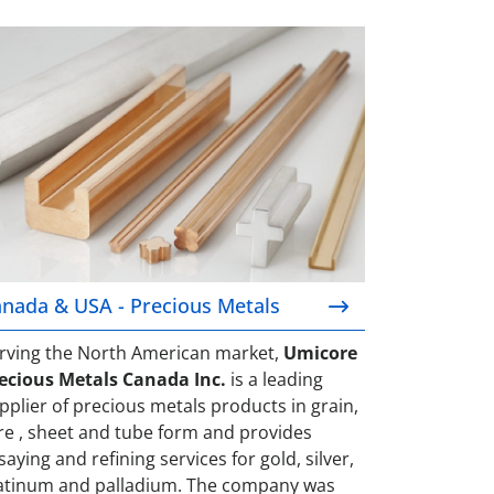
nada & USA - Precious Metals
nada & USA - Precious Metals
rving the North American market,
Umicore
ecious Metals Canada Inc.
is a leading
pplier of precious metals products in grain,
re , sheet and tube form and provides
saying and refining services for gold, silver,
atinum and palladium. The company was