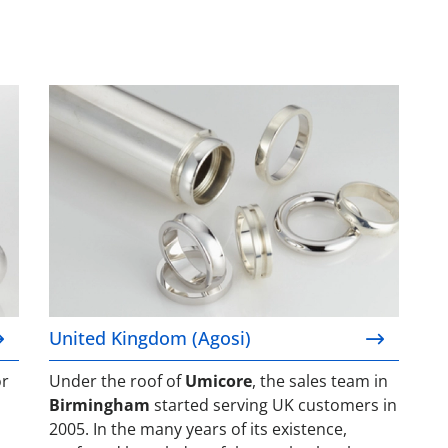
United Kingdom (Agosi)
United Kingdom (Agosi)
or
Under the roof of
Umicore
, the sales team in
Birmingham
started serving UK customers in
2005. In the many years of its existence,