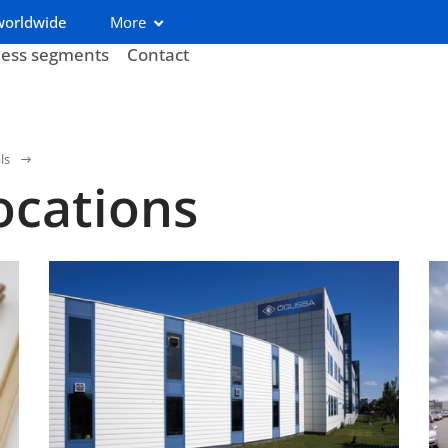
worldwide
More
ness segments
Contact
ls
ocations
Austria (Ögussa)
Be