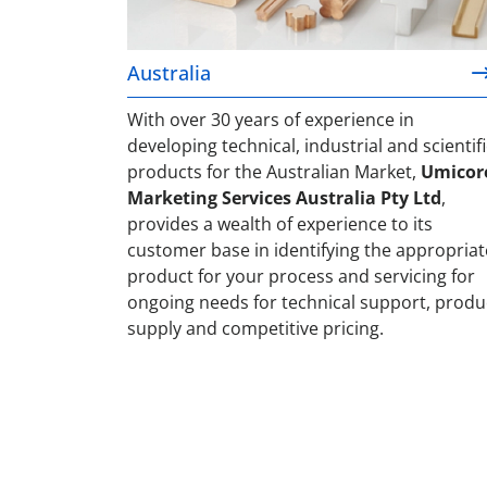
Australia
With over 30 years of experience in
developing technical, industrial and scientifi
products for the Australian Market,
Umicor
Marketing Services Australia Pty Ltd
,
provides a wealth of experience to its
customer base in identifying the appropriat
product for your process and servicing for
ongoing needs for technical support, produ
supply and competitive pricing.