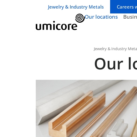
Business unit / dept.:
Jewelry & Industry Metals
Careers 
Our locations
Busi
Jewelry & Industry Meta
Our l
Australia