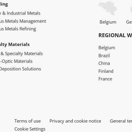
ling
y & Industrial Metals
ous Metals Management
Belgium
Ge
us Metals Refining
REGIONAL W
alty Materials
Belgium
 & Specialty Materials
Brazil
o-Optic Materials
China
Deposition Solutions
Finland
France
Terms of use
Privacy and cookie notice
General te
Cookie Settings