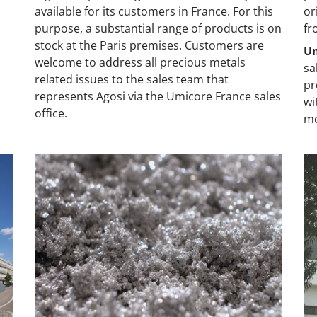
available for its customers in France. For this
or
s
purpose, a substantial range of products is on
fr
stock at the Paris premises. Customers are
Um
welcome to address all precious metals
sa
related issues to the sales team that
pr
represents Agosi via the Umicore France sales
wi
office.
me
Japan
Th