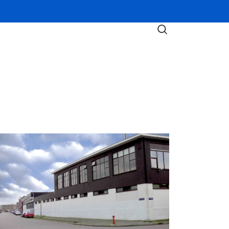
nelux