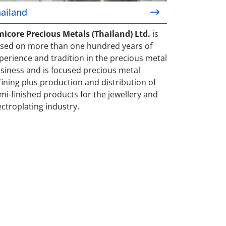
ailand
icore Precious Metals (Thailand) Ltd.
is
sed on more than one hundred years of
perience and tradition in the precious metal
siness and is focused precious metal
fining plus production and distribution of
mi-finished products for the jewellery and
ectroplating industry.