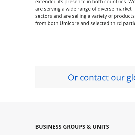
extended its presence in both countries. W
are serving a wide range of diverse market
sectors and are selling a variety of products
from both Umicore and selected third parti
Or contact our gl
BUSINESS GROUPS & UNITS