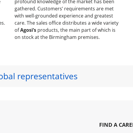
e
profound knowledge of the market has been
gathered. Customers’ requirements are met
with well-grounded experience and greatest
es.
care. The sales office distributes a wide variety
of
Agosi’s
products, the main part of which is
on stock at the Birmingham premises.
obal representatives
FIND A CARE