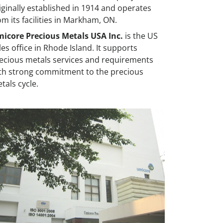
iginally established in 1914 and operates
om its facilities in Markham, ON.
icore Precious Metals USA Inc.
is the US
les office in Rhode Island. It supports
ecious metals services and requirements
th strong commitment to the precious
tals cycle.
ailand