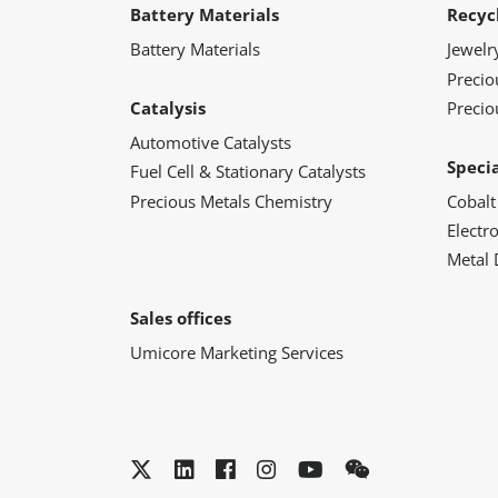
Battery Materials
Recyc
Battery Materials
Jewelr
Preci
Catalysis
Precio
Automotive Catalysts
Speci
Fuel Cell & Stationary Catalysts
Precious Metals Chemistry
Cobalt
Electr
Metal 
Sales offices
Umicore Marketing Services
Twitter
LinkedIn
Facebook
Instagram
YouTube
WeChat