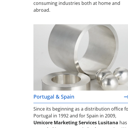
consuming industries both at home and
abroad.
Portugal & Spain
Portugal & Spain
Since its beginning as a distribution office f
Portugal in 1992 and for Spain in 2009,
Umicore Marketing Services Lusitana
has