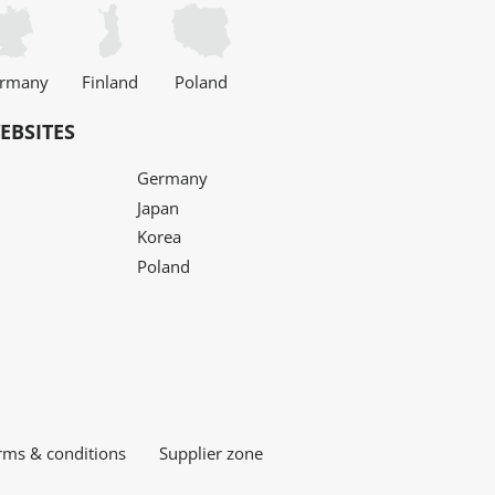
rmany
Finland
Poland
EBSITES
Germany
Japan
Korea
Poland
rms & conditions
Supplier zone