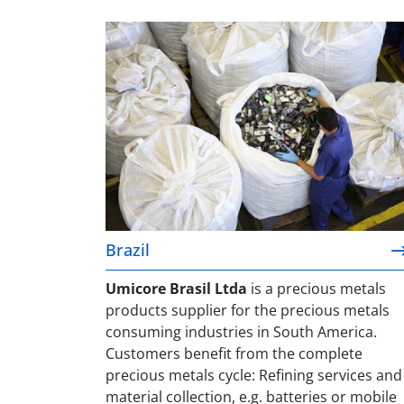
Brazil
Brazil
Umicore Brasil Ltda
is a precious metals
products supplier for the precious metals
consuming industries in South America.
Customers benefit from the complete
precious metals cycle: Refining services and
material collection, e.g. batteries or mobile