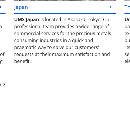
Japan
Th
UMS Japan
is located in Akasaka, Tokyo. Our
Um
a
professional team provides a wide range of
ba
commercial services for the precious metals
ex
consuming industries in a quick and
bu
pragmatic way to solve our customers'
re
of
requests at their maximum satisfaction and
se
ng
benefit.
el
ing