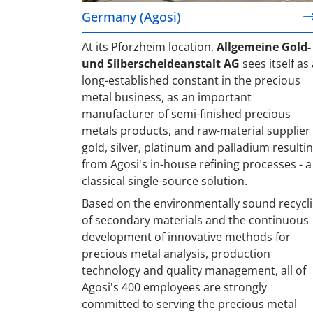
Germany (Agosi)
At its Pforzheim location,
Allgemeine Gold-
und Silberscheideanstalt AG
sees itself as 
long-established constant in the precious
metal business, as an important
manufacturer of semi-finished precious
metals products, and raw-material supplier 
gold, silver, platinum and palladium resulti
from Agosi's in-house refining processes - a
classical single-source solution.
Based on the environmentally sound recycl
of secondary materials and the continuous
development of innovative methods for
precious metal analysis, production
technology and quality management, all of
Agosi's 400 employees are strongly
committed to serving the precious metal