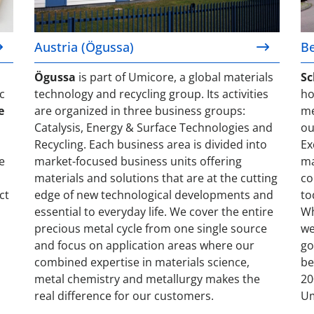
Austria (Ögussa)
B
Ögussa
is part of Umicore, a global materials
Sc
c
technology and recycling group. Its activities
ho
e
are organized in three business groups:
me
Catalysis, Energy & Surface Technologies and
ou
Recycling. Each business area is divided into
Ex
e
market-focused business units offering
ma
materials and solutions that are at the cutting
co
ct
edge of new technological developments and
to
essential to everyday life. We cover the entire
Wh
precious metal cycle from one single source
we
and focus on application areas where our
go
combined expertise in materials science,
be
metal chemistry and metallurgy makes the
20
real difference for our customers.
Um