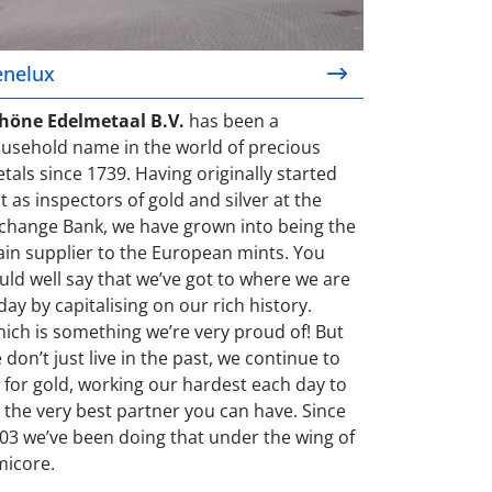
enelux
höne Edelmetaal B.V.
has been a
usehold name in the world of precious
tals since 1739. Having originally started
t as inspectors of gold and silver at the
change Bank, we have grown into being the
in supplier to the European mints. You
uld well say that we’ve got to where we are
day by capitalising on our rich history.
ich is something we’re very proud of! But
 don’t just live in the past, we continue to
 for gold, working our hardest each day to
 the very best partner you can have. Since
03 we’ve been doing that under the wing of
icore.