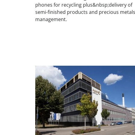
phones for recycling plus&nbsp;delivery of
semi-finished products and precious metal
management.
Germany (Agosi)