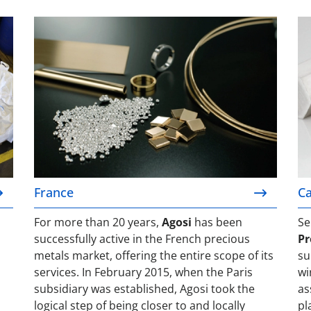
France
Ca
France
Ca
For more than 20 years,
Agosi
has been
Se
successfully active in the French precious
Pr
metals market, offering the entire scope of its
su
services. In February 2015, when the Paris
wi
subsidiary was established, Agosi took the
as
logical step of being closer to and locally
pl