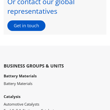
Or contact our global
representatives
Get in touch
BUSINESS GROUPS & UNITS
Battery Materials
Battery Materials
Catalysis
Automotive Catalysts