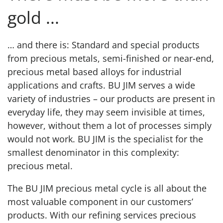
gold ...
… and there is: Standard and special products
from precious metals, semi-finished or near-end,
precious metal based alloys for industrial
applications and crafts. BU JIM serves a wide
variety of industries – our products are present in
everyday life, they may seem invisible at times,
however, without them a lot of processes simply
would not work. BU JIM is the specialist for the
smallest denominator in this complexity:
precious metal.
The BU JIM precious metal cycle is all about the
most valuable component in our customers’
products. With our refining services precious