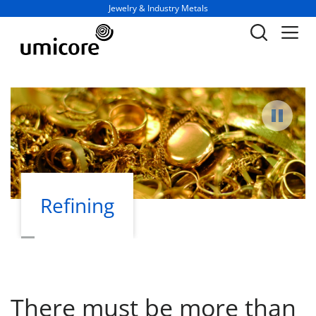
Business unit / dept.:
Jewelry & Industry Metals
Pause
Refining
Products
There must be more than