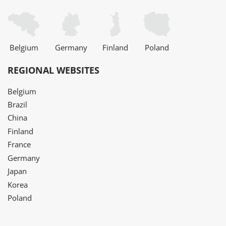
Belgium
Germany
Finland
Poland
REGIONAL WEBSITES
Belgium
Brazil
China
Finland
France
Germany
Japan
Korea
Poland