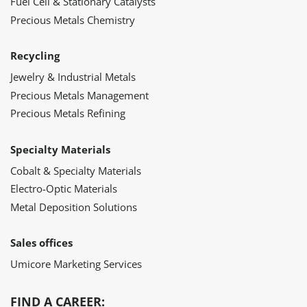
Fuel Cell & Stationary Catalysts
Precious Metals Chemistry
Recycling
Jewelry & Industrial Metals
Precious Metals Management
Precious Metals Refining
Specialty Materials
Cobalt & Specialty Materials
Electro-Optic Materials
Metal Deposition Solutions
Sales offices
Umicore Marketing Services
FIND A CAREER: