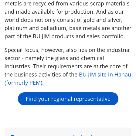
metals are recycled from various scrap materials
and made available for production. And as our
world does not only consist of gold and silver,
platinum and palladium, base metals are another
part of the BU JIM products and sales portfolio.
Special focus, however, also lies on the industrial
sector - namely the glass and chemical
industries. Their requirements are at the core of
the business activities of the
BU JIM site in Hanau
(formerly PEM)
.
Find your regional representative